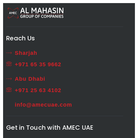
Reach Us
Sharjah
+971 65 35 9662
Abu Dhabi
+971 25 63 4102
info@amecuae.com
Get in Touch with AMEC UAE