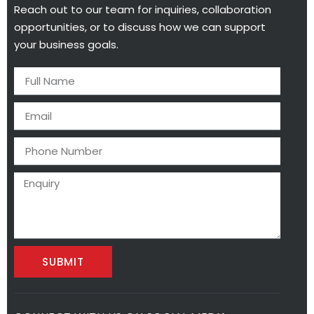
Reach out to our team for inquiries, collaboration
opportunities, or to discuss how we can support
your business goals.
SUBMIT