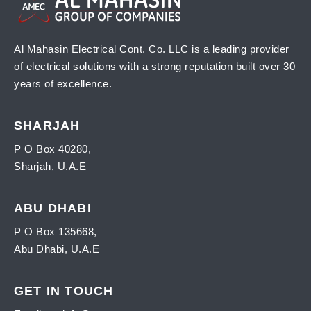
Al Mahasin Electrical Cont. Co. LLC is a leading provider
of electrical solutions with a strong reputation built over 30
years of excellence.
SHARJAH
P O Box 40280,
Sharjah, U.A.E
ABU DHABI
P O Box 135668,
Abu Dhabi, U.A.E
GET IN TOUCH