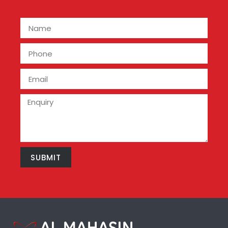
SUBMIT