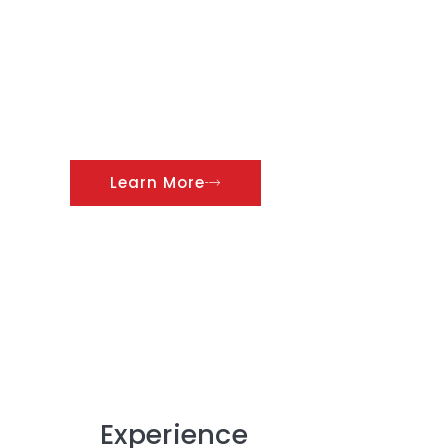
complete list of successful
contracts that Al Mahasin
Electrical Cont. Co. LLC has
undertaken and successfully
completed during our 30
years of excellence.
Learn More
Experience