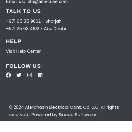
Email us:
info@amecuae.com
TALK TO US
+971 65 35 9662 - Sharjah
+971 25 63 4102 - Abu Dhabi
HELP
Visit
Help Center
FOLLOW US
© 2024 Al Mahasin Electrical Cont. Co. LLC. All rights
reserved. Powered by
Sinope Softwares