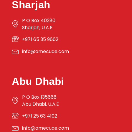
Sharjah
P O Box 40280
Sharjah, U.A.E
+971 65 35 9662
info@amecuae.com
Abu Dhabi
P O Box 135668
Abu Dhabi, U.A.E
+971 25 63 4102
info@amecuae.com