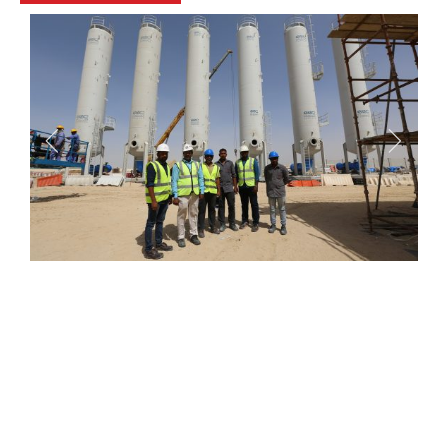
Kentech