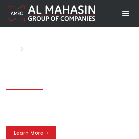
Home
Projects
Discover Our Impressive
Projects
We take pride in our diverse and successful
projects that push the boundaries of innovation
and excellence in every industry we serve.
Learn More