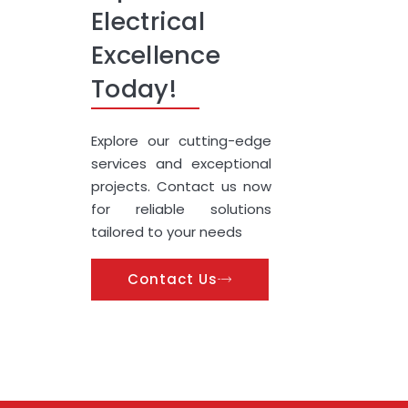
Electrical
Excellence
Today!
Explore our cutting-edge
services and exceptional
projects. Contact us now
for reliable solutions
tailored to your needs
Contact Us