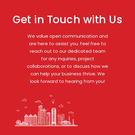
Get in Touch with Us
We value open communication and
are here to assist you. Feel free to
reach out to our dedicated team
for any inquiries, project
collaborations, or to discuss how we
can help your business thrive. We
look forward to hearing from you!